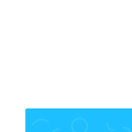
30, Jan, 2025
•
10 min read
9+ Best Nextjs Icon Libraries for
2025 from Iconiex
nextjs icon
next js plugin
icons next.js