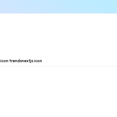
n
icon trends
nextjs icon