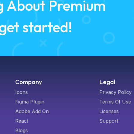
ing About Premium
 get started!
Company
Legal
Icons
Privacy Policy
Figma Plugin
Terms Of Use
Adobe Add On
Licenses
React
Support
Blogs