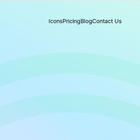
Icons
Pricing
Blog
Contact Us