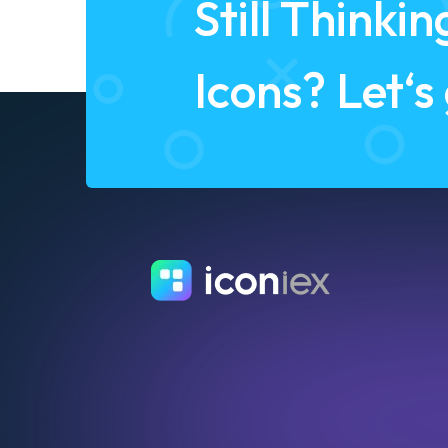
Still Think
Icons? Let‘s