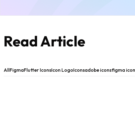
Read Article
All
Figma
Flutter Icons
Icon Logo
Icons
adobe icons
figma ico