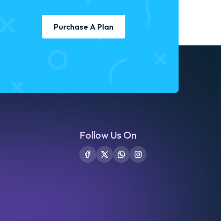
Purchase A Plan
Follow Us On