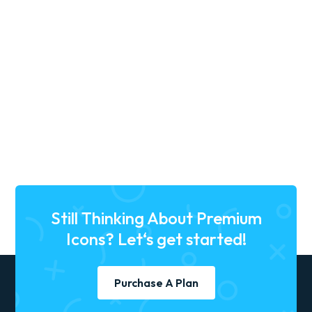
27, May, 2025
•
9 min read
3D Icon Trends in 2025: Why
They’re a UX Design Game-
Changer
trend icons
trending icons
free 3d icons
Still Thinking About Premium
Icons? Let‘s get started!
Purchase A Plan