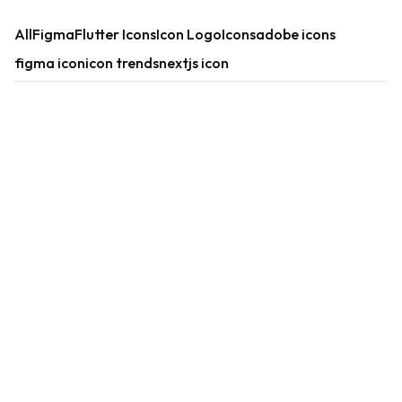
All
Figma
Flutter Icons
Icon Logo
Icons
adobe icons
figma icon
icon trends
nextjs icon