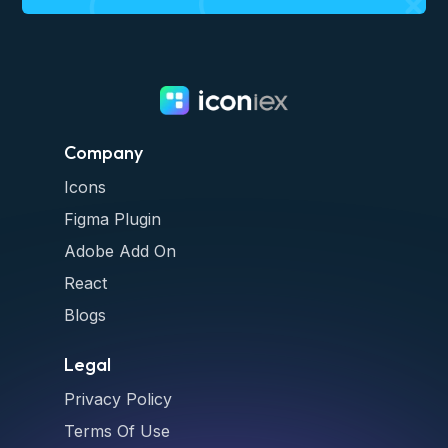
Company
Icons
Figma Plugin
Adobe Add On
React
Blogs
Legal
Privacy Policy
Terms Of Use