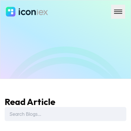
Read Article