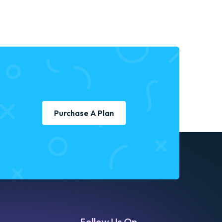
Purchase A Plan
Follow Us On