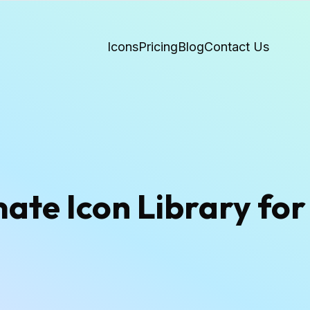
Icons
Pricing
Blog
Contact Us
te Icon Library for