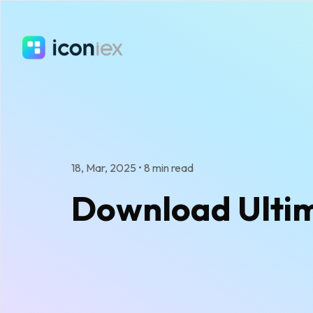
18, Mar, 2025
•
8 min read
Download Ultima