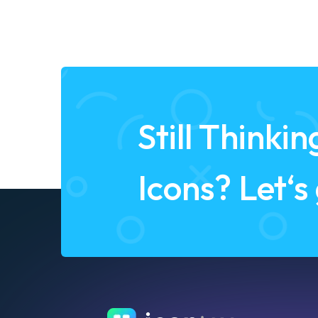
Still Think
Icons? Let‘s