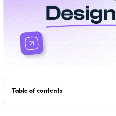
Table of contents