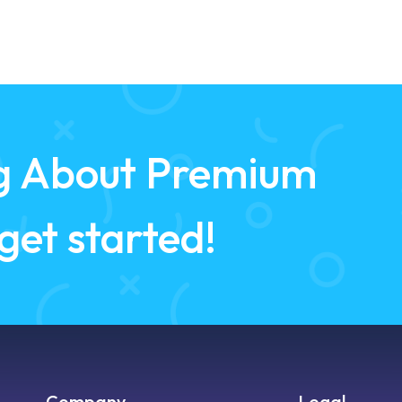
ing About Premium
 get started!
Company
Legal