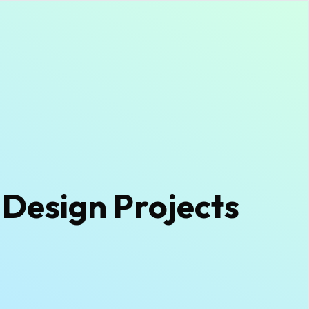
 Design Projects